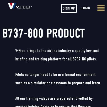
LOGIN
SIGN UP
B737-800 PRODUCT
V-Prep brings to the airline industry a quality low cost
briefing and training platform for all B737-NG pilots.
Pilots no longer need to be in a formal environment
such as a simulator or classroom to prepare and learn.
All our training videos are prepared and vetted by
current training Captains to ensure that they are