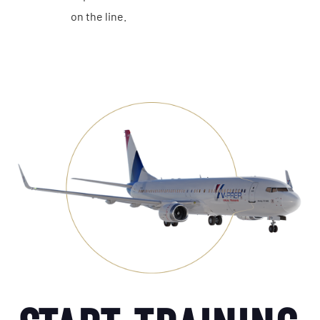
on the line.