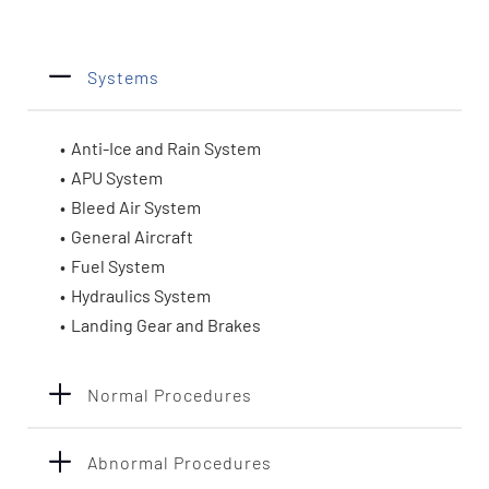
Systems
Anti-Ice and Rain System
APU System
Bleed Air System
General Aircraft
Fuel System
Hydraulics System
Landing Gear and Brakes
Normal Procedures
Abnormal Procedures