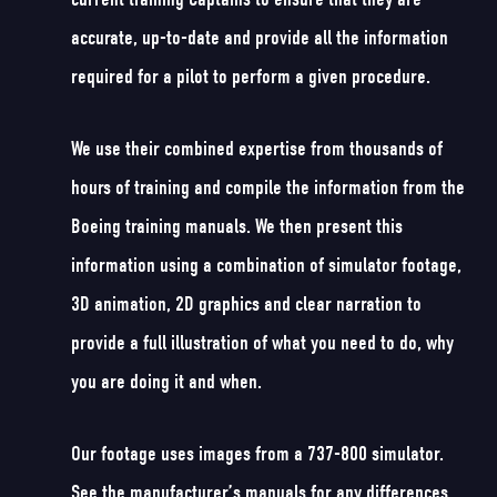
accurate, up-to-date and provide all the information
required for a pilot to perform a given procedure.
We use their combined expertise from thousands of
hours of training and compile the information from the
Boeing training manuals. We then present this
information using a combination of simulator footage,
3D animation, 2D graphics and clear narration to
provide a full illustration of what you need to do, why
you are doing it and when.
Our footage uses images from a 737-800 simulator.
See the manufacturer’s manuals for any differences