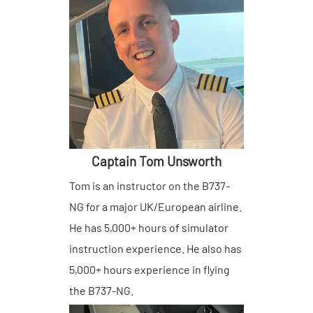
Remember Me
Lost your password?
Captain Tom Unsworth
Tom is an instructor on the B737-
NG for a major UK/European airline.
He has 5,000+ hours of simulator
instruction experience. He also has
5,000+ hours experience in flying
the B737-NG.