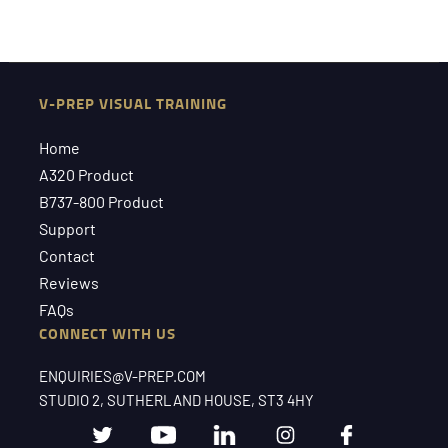
V-PREP VISUAL TRAINING
Home
A320 Product
B737-800 Product
Support
Contact
Reviews
FAQs
CONNECT WITH US
ENQUIRIES@V-PREP.COM
STUDIO 2, SUTHERLAND HOUSE, ST3 4HY