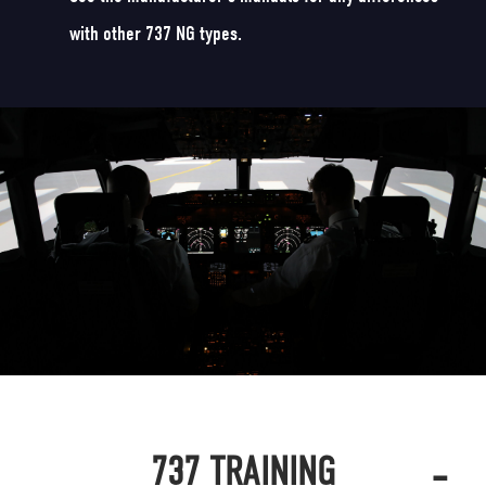
with other 737 NG types.
-
737 TRAINING