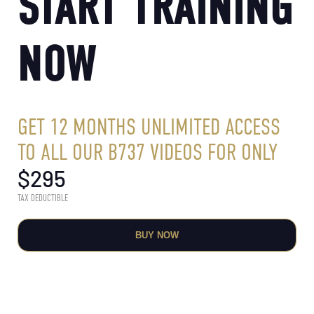
START TRAINING
NOW
GET 12 MONTHS UNLIMITED ACCESS
TO ALL OUR B737 VIDEOS FOR ONLY
$
295
TAX DEDUCTIBLE
BUY NOW