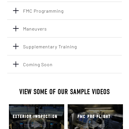
FMC Programming
Maneuvers
Supplementary Training
Coming Soon
VIEW SOME OF OUR SAMPLE VIDEOS
EXTERIOR INSPECTION
FMC PRE FLIGHT
737 TRAINING
737 TRAINING