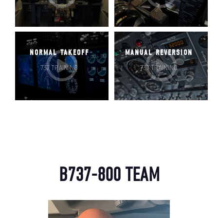
NORMAL TAKEOFF
MANUAL REVERSION
737 TRAINING
737 TRAINING
USERNAME
B737-800 TEAM
PASSWORD