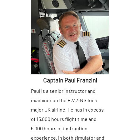
Captain Paul Franzini
Paul is a senior instructor and
examiner on the B737-NG for a
major UK airline. He has in excess
of 15,000 hours flight time and
5,000 hours of instruction
experience, in both simulator and